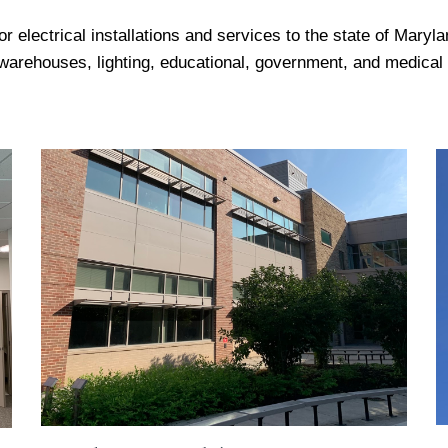
or electrical installations and services to the state of Mary
warehouses, lighting, educational, government, and medical 