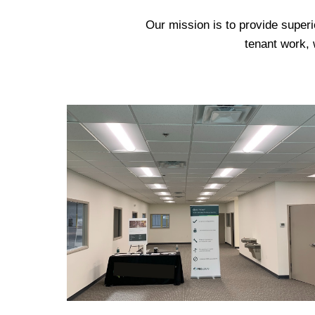
Our mission is to provide superi
tenant work, 