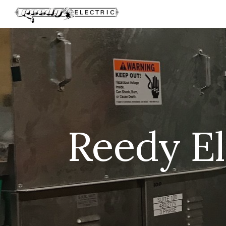
Sk
Reedy Ele