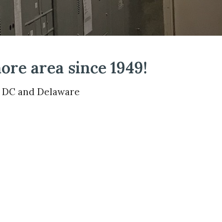
ore area since 1949!
, DC and Delaware