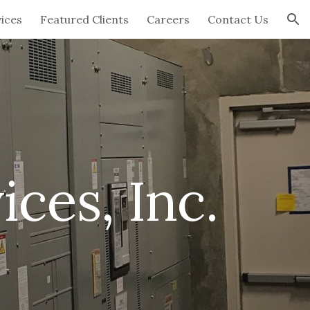
ices
Featured Clients
Careers
Contact Us
ion
ices, Inc.