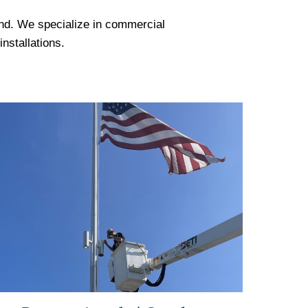
land. We specialize in commercial
installations.