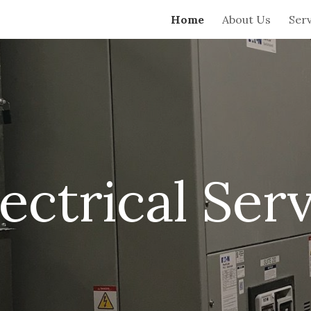
Home
About Us
Serv
ip to main content
Skip to navigat
ctrical Serv