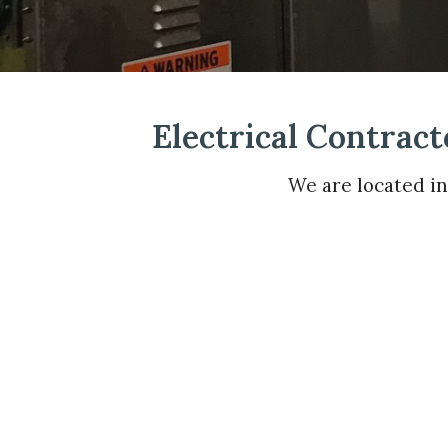
Electrical Contract
We are located i