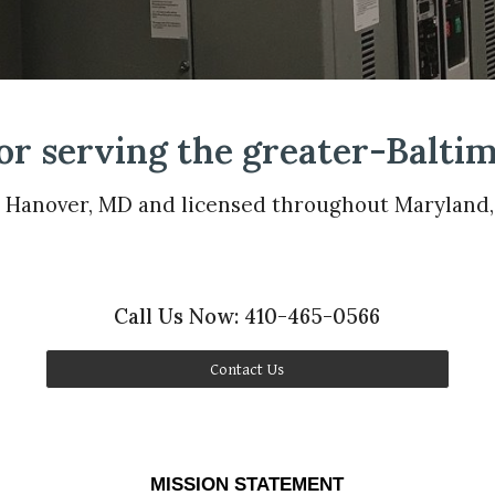
or serving the greater-Baltim
n Hanover, MD and licensed throughout Maryland
Call Us Now: 410-465-0566
Contact Us
MISSION STATEMENT